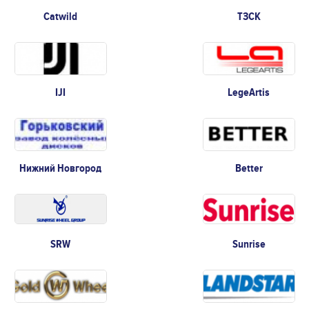
Catwild
ТЗСК
IJI
LegeArtis
Нижний Новгород
Better
SRW
Sunrise