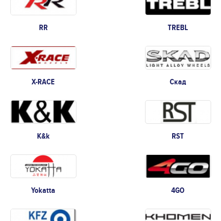
RR
TREBL
X-RACE
Скад
K&k
RST
Yokatta
4GO