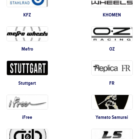
KFZ
KHOMEN
Mefro
OZ
Stuttgart
FR
iFree
Yamato Samurai