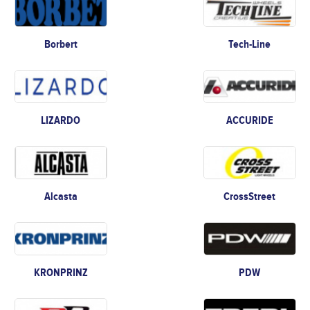
Borbert
Tech-Line
LIZARDO
ACCURIDE
Alcasta
CrossStreet
KRONPRINZ
PDW